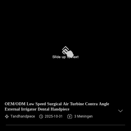
OEM/ODM Low Speed Surgical Air Turbine Contra Angle
External Irrigator Dental Handpiece
Tandhandpiece
2025-10-31
3 Meningen